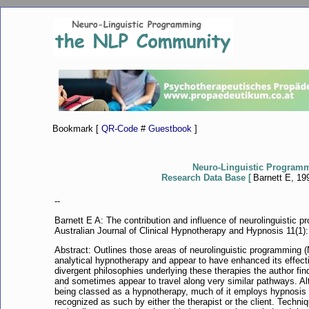
Bookmark [
QR-Code
#
Guestbook
]
Neuro-Linguistic Program
Research Data Base [
Barnett E, 199
--
Barnett E A: The contribution and influence of neurolinguistic 
Australian Journal of Clinical Hypnotherapy and Hypnosis 11(1):
Abstract: Outlines those areas of neurolinguistic programming 
analytical hypnotherapy and appear to have enhanced its effectiv
divergent philosophies underlying these therapies the author f
and sometimes appear to travel along very similar pathways. A
being classed as a hypnotherapy, much of it employs hypnosis 
recognized as such by either the therapist or the client. Techn