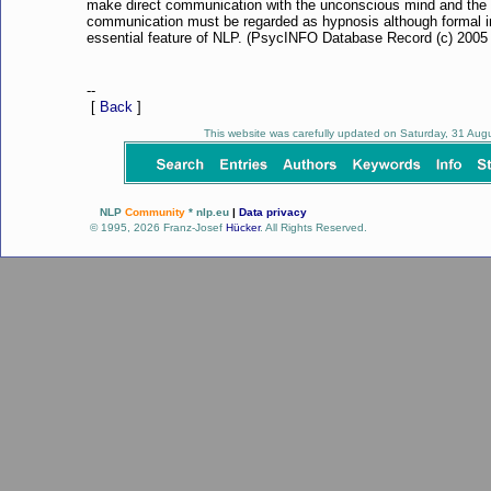
make direct communication with the unconscious mind and the 
communication must be regarded as hypnosis although formal in
essential feature of NLP. (PsycINFO Database Record (c) 2005 A
--
[
Back
]
This website was carefully updated on Saturday, 31 Au
NLP
Community
* nlp.eu
|
Data privacy
© 1995, 2026 Franz-Josef
Hücker
. All Rights Reserved.