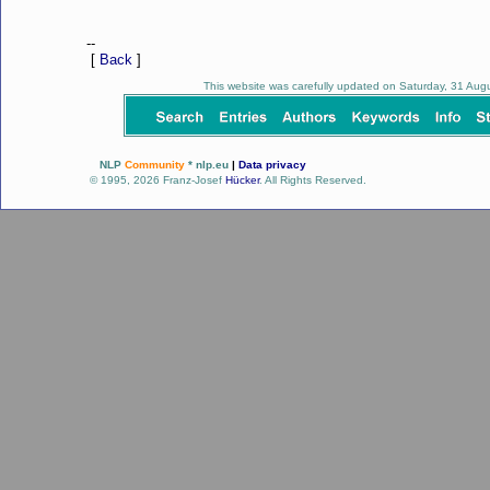
--
[
Back
]
This website was carefully updated on Saturday, 31 Au
NLP
Community
* nlp.eu
|
Data privacy
© 1995, 2026 Franz-Josef
Hücker
. All Rights Reserved.