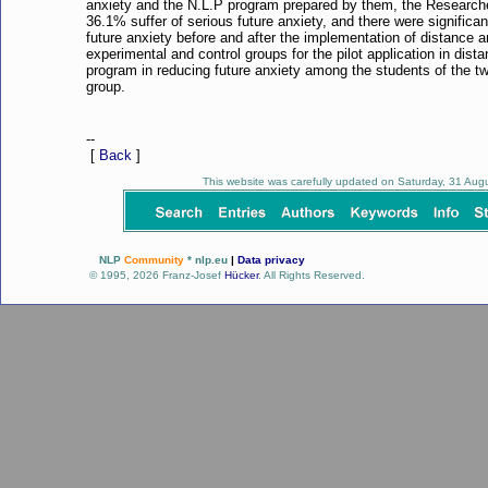
anxiety and the N.L.P program prepared by them, the Researcher
36.1% suffer of serious future anxiety, and there were significa
future anxiety before and after the implementation of distance 
experimental and control groups for the pilot application in dista
program in reducing future anxiety among the students of the tw
group.
--
[
Back
]
This website was carefully updated on Saturday, 31 Au
NLP
Community
* nlp.eu
|
Data privacy
© 1995, 2026 Franz-Josef
Hücker
. All Rights Reserved.