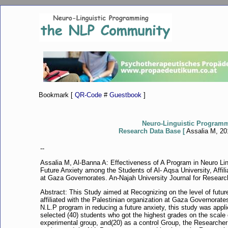
Bookmark [
QR-Code
#
Guestbook
]
Neuro-Linguistic Program
Research Data Base [
Assalia M, 201
--
Assalia M, Al-Banna A: Effectiveness of A Program in Neuro L
Future Anxiety among the Students of Al- Aqsa University, Affili
at Gaza Governorates. An-Najah University Journal for Research
Abstract: This Study aimed at Recognizing on the level of futu
affiliated with the Palestinian organization at Gaza Governorates
N.L.P program in reducing a future anxiety, this study was appl
selected (40) students who got the highest grades on the scale o
experimental group, and(20) as a control Group, the Researcher