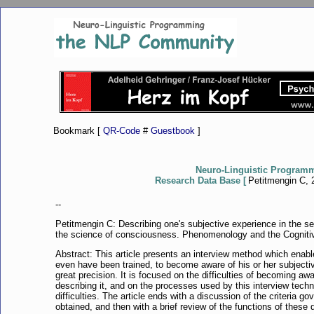
Bookmark [
QR-Code
#
Guestbook
]
Neuro-Linguistic Program
Research Data Base [
Petitmengin C, 2
--
Petitmengin C: Describing one's subjective experience in the s
the science of consciousness. Phenomenology and the Cognitiv
Abstract: This article presents an interview method which enab
even have been trained, to become aware of his or her subjectiv
great precision. It is focused on the difficulties of becoming a
describing it, and on the processes used by this interview tec
difficulties. The article ends with a discussion of the criteria go
obtained, and then with a brief review of the functions of these 