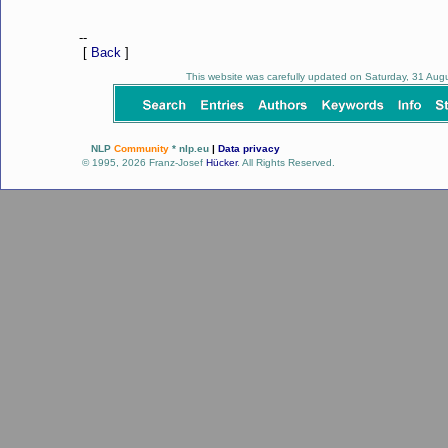
--
[
Back
]
This website was carefully updated on Saturday, 31 Au
NLP
Community
* nlp.eu
|
Data privacy
© 1995, 2026 Franz-Josef
Hücker
. All Rights Reserved.