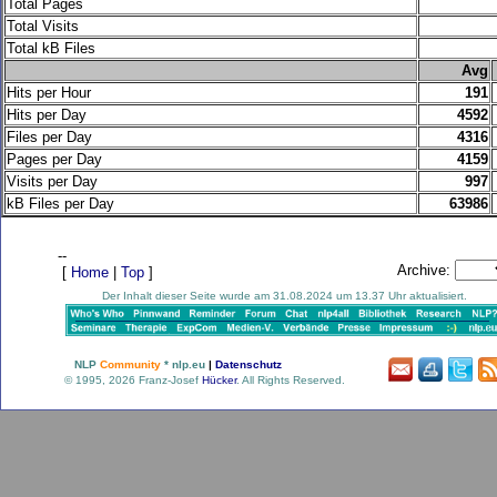
Total Pages
Total Visits
Total kB Files
.
Avg
Hits per Hour
191
Hits per Day
4592
Files per Day
4316
Pages per Day
4159
Visits per Day
997
kB Files per Day
63986
--
Archive:
[
Home
|
Top
]
Der Inhalt dieser Seite wurde am 31.08.2024 um 13.37 Uhr aktualisiert.
NLP
Community
* nlp.eu
|
Datenschutz
© 1995, 2026 Franz-Josef
Hücker
. All Rights Reserved.