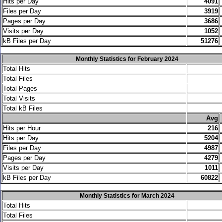
Hits per Day
4091
Files per Day
3919
Pages per Day
3686
Visits per Day
1052
kB Files per Day
51276
Monthly Statistics for February 2024
Total Hits
Total Files
Total Pages
Total Visits
Total kB Files
.
Avg
Hits per Hour
216
Hits per Day
5204
Files per Day
4987
Pages per Day
4279
Visits per Day
1011
kB Files per Day
60822
Monthly Statistics for March 2024
Total Hits
Total Files