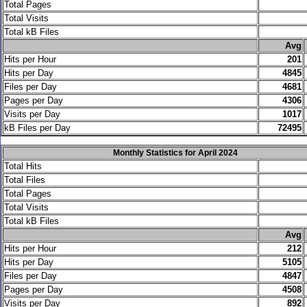
Total Pages
Total Visits
Total kB Files
.
Avg
Hits per Hour
201
Hits per Day
4845
Files per Day
4681
Pages per Day
4306
Visits per Day
1017
kB Files per Day
72495
Monthly Statistics for April 2024
Total Hits
Total Files
Total Pages
Total Visits
Total kB Files
.
Avg
Hits per Hour
212
Hits per Day
5105
Files per Day
4847
Pages per Day
4508
Visits per Day
892