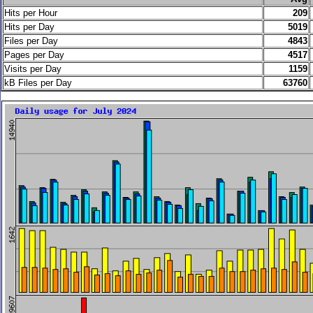
Hits per Hour
209
Hits per Day
5019
Files per Day
4843
Pages per Day
4517
Visits per Day
1159
kB Files per Day
63760