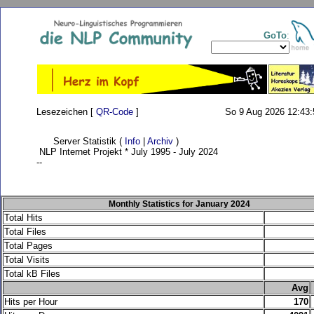
GoTo
:
Lesezeichen [
QR-Code
]
So 9 Aug 2026 12:43:
Server Statistik (
Info
|
Archiv
)
NLP Internet Projekt * July 1995 - July 2024
--
Monthly Statistics for January 2024
Total Hits
Total Files
Total Pages
Total Visits
Total kB Files
.
Avg
Hits per Hour
170