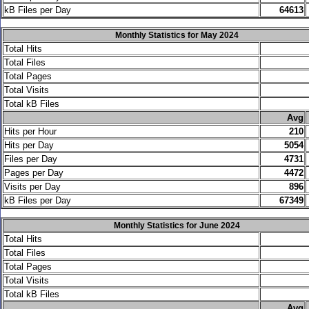
kB Files per Day
64613
Monthly Statistics for May 2024
Total Hits
Total Files
Total Pages
Total Visits
Total kB Files
.
Avg
Hits per Hour
210
Hits per Day
5054
Files per Day
4731
Pages per Day
4472
Visits per Day
896
kB Files per Day
67349
Monthly Statistics for June 2024
Total Hits
Total Files
Total Pages
Total Visits
Total kB Files
.
Avg