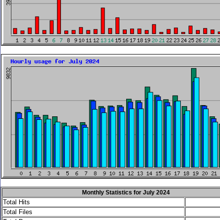
Monthly Statistics for July 2024
Total Hits
Total Files