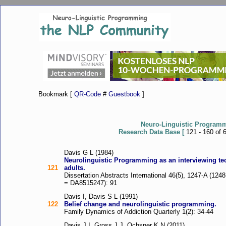
Bookmark [
QR-Code
#
Guestbook
]
Neuro-Linguistic Program
Research Data Base [
121 - 160 of 
Davis G L (1984)
Neurolinguistic Programming as an interviewing tec
121
adults.
Dissertation Abstracts International 46(5), 1247-A (12
= DA8515247): 91
Davis I, Davis S L (1991)
122
Belief change and neurolinguistic programming.
Family Dynamics of Addiction Quarterly 1(2): 34-44
Davis J I, Gross J J, Ochsner K N (2011)