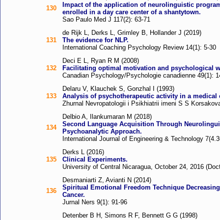
Impact of the application of neurolinguistic progr
130
enrolled in a day care center of a shantytown.
Sao Paulo Med J 117(2): 63-71
de Rijk L, Derks L, Grimley B, Hollander J (2019)
131
The evidence for NLP.
International Coaching Psychology Review 14(1): 5-30
Deci E L, Ryan R M (2008)
132
Facilitating optimal motivation and psychological w
Canadian Psychology/Psychologie canadienne 49(1): 1
Delaru V, Klauchek S, Gonzhal I (1993)
133
Analysis of psychotherapeutic activity in a medical 
Zhurnal Nevropatologii i Psikhiatrii imeni S S Korsakov
Delbio A, Ilankumaran M (2018)
Second Language Acquisition Through Neurolingui
134
Psychoanalytic Approach.
International Journal of Engineering & Technology 7(4.3
Derks L (2016)
135
Clinical Experiments.
University of Central Nicaragua, October 24, 2016 (Doc
Desmaniarti Z, Avianti N (2014)
Spiritual Emotional Freedom Technique Decreasing 
136
Cancer.
Jurnal Ners 9(1): 91-96
Detenber B H, Simons R F, Bennett G G (1998)