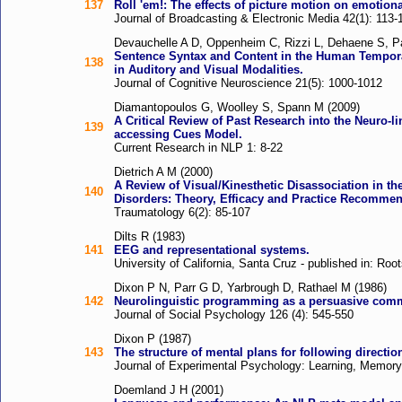
137
Roll 'em!: The effects of picture motion on emotion
Journal of Broadcasting & Electronic Media 42(1): 113-
Devauchelle A D, Oppenheim C, Rizzi L, Dehaene S, Pal
Sentence Syntax and Content in the Human Tempora
138
in Auditory and Visual Modalities.
Journal of Cognitive Neuroscience 21(5): 1000-1012
Diamantopoulos G, Woolley S, Spann M (2009)
A Critical Review of Past Research into the Neuro-
139
accessing Cues Model.
Current Research in NLP 1: 8-22
Dietrich A M (2000)
A Review of Visual/Kinesthetic Disassociation in th
140
Disorders: Theory, Efficacy and Practice Recommen
Traumatology 6(2): 85-107
Dilts R (1983)
141
EEG and representational systems.
University of California, Santa Cruz - published in: Ro
Dixon P N, Parr G D, Yarbrough D, Rathael M (1986)
142
Neurolinguistic programming as a persuasive comm
Journal of Social Psychology 126 (4): 545-550
Dixon P (1987)
143
The structure of mental plans for following directio
Journal of Experimental Psychology: Learning, Memory,
Doemland J H (2001)