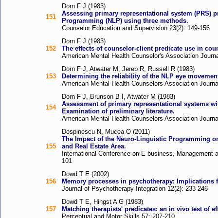
Dorn F J (1983)
Assessing primary representational system (PRS) pr
151
Programming (NLP) using three methods.
Counselor Education and Supervision 23(2): 149-156
Dorn F J (1983)
152
The effects of counselor-client predicate use in cou
American Mental Health Counselor's Association Journa
Dorn F J, Atwater M, Jereb R, Russell R (1983)
153
Determining the reliability of the NLP eye movemen
American Mental Health Counselors Association Journal
Dorn F J, Brunson B I, Atwater M (1983)
Assessment of primary representational systems wi
154
Examination of preliminary literature.
American Mental Health Counselors Association Journal
Dospinescu N, Mucea O (2011)
The Impact of the Neuro-Linguistic Programming on
155
and Real Estate Area.
International Conference on E-business, Management 
101
Dowd T E (2002)
156
Memory processes in psychotherapy: Implications fo
Journal of Psychotherapy Integration 12(2): 233-246
Dowd T E, Hingst A G (1983)
157
Matching therapists' predicates: an in vivo test of ef
Perceptual and Motor Skills 57: 207-210