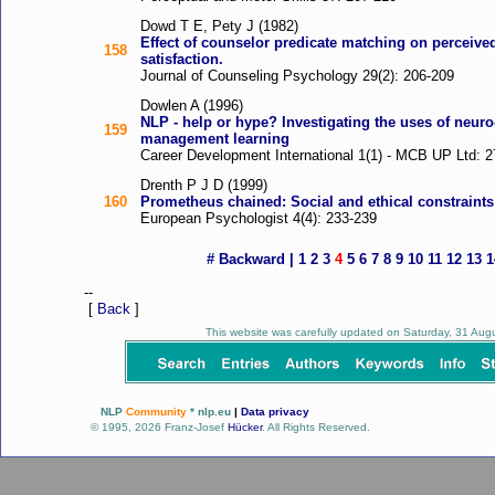
Dowd T E, Pety J (1982)
Effect of counselor predicate matching on perceived
158
satisfaction.
Journal of Counseling Psychology 29(2): 206-209
Dowlen A (1996)
NLP - help or hype? Investigating the uses of neur
159
management learning
Career Development International 1(1) - MCB UP Ltd: 2
Drenth P J D (1999)
160
Prometheus chained: Social and ethical constraint
European Psychologist 4(4): 233-239
#
Backward
|
1
2
3
4
5
6
7
8
9
10
11
12
13
1
--
[
Back
]
This website was carefully updated on Saturday, 31 Au
NLP
Community
* nlp.eu
|
Data privacy
© 1995, 2026 Franz-Josef
Hücker
. All Rights Reserved.