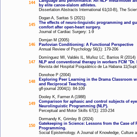
Language and performance: An NLP meta-model ana
144
by elite canoe-slalom athletes.
Dissertation Abstracts International 61(10-B), The Sci
Dogan A, Saritas S (2021)
The effects of neuro-linguistic programming and g
145
comfort after open-heart surgery.
Journal of Cardiac Surgery: 1-9
Domjan M (2005)
146
Pavlovian Conditioning: A Functional Perspective
Annual Review of Psychology 56(1): 179-206
Domínguez MI, Valdés IL, Muñoz LC, Barrios R (2014)
147
NLP and conventional therapy in workers FCM "Dr. 
Revista del Hospital Psiquiátrico de La Habana 11(Supl.
Donohoe P (2004)
Exploring Peer Learning in the Drama Classroom w
148
and Reciprocal Teaching.
gfl-journal 2004(1): 84-109
Dooley K, Farmer A (1988)
Comparison for aphasic and control subjects of e
149
Neurolinguistic Programming (NLP).
Perceptual and Motor Skills 67(1): 233-234
Dormandy K, Grimley B (2024)
Gatekeeping in Science: Lessons from the Case of 
150
Programming.
Social Epistemology. A Journal of Knowledge, Culture a