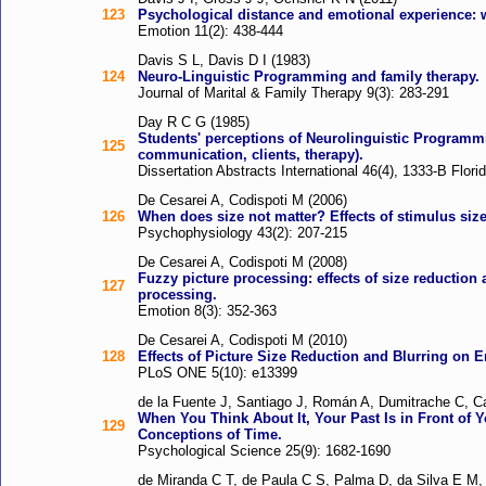
123
Psychological distance and emotional experience: w
Emotion 11(2): 438-444
Davis S L, Davis D I (1983)
124
Neuro-Linguistic Programming and family therapy.
Journal of Marital & Family Therapy 9(3): 283-291
Day R C G (1985)
Students' perceptions of Neurolinguistic Programmi
125
communication, clients, therapy).
Dissertation Abstracts International 46(4), 1333-B Flori
De Cesarei A, Codispoti M (2006)
126
When does size not matter? Effects of stimulus size
Psychophysiology 43(2): 207-215
De Cesarei A, Codispoti M (2008)
Fuzzy picture processing: effects of size reduction
127
processing.
Emotion 8(3): 352-363
De Cesarei A, Codispoti M (2010)
128
Effects of Picture Size Reduction and Blurring on
PLoS ONE 5(10): e13399
de la Fuente J, Santiago J, Román A, Dumitrache C, C
When You Think About It, Your Past Is in Front of 
129
Conceptions of Time.
Psychological Science 25(9): 1682-1690
de Miranda C T, de Paula C S, Palma D, da Silva E M, 